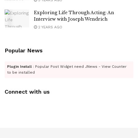
3 YEARS AGO
Exploring Life Through Acting: An
Interview with Joseph Wendrich
2 YEARS AGO
Popular News
Plugin Install
: Popular Post Widget need JNews - View Counter
to be installed
Connect with us