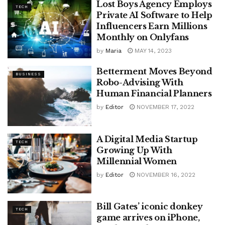
Lost Boys Agency Employs
TECH
Private AI Software to Help
Influencers Earn Millions
Monthly on Onlyfans
by
Maria
MAY 14, 2023
Betterment Moves Beyond
BUSINESS
Robo-Advising With
Human Financial Planners
by
Editor
NOVEMBER 17, 2022
A Digital Media Startup
TECH
Growing Up With
Millennial Women
by
Editor
NOVEMBER 16, 2022
Bill Gates’ iconic donkey
TECH
game arrives on iPhone,