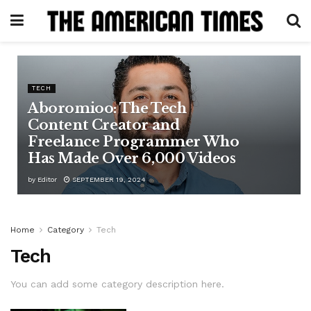
TECH
Aboromioo: The Tech
Content Creator and
Freelance Programmer Who
Has Made Over 6,000 Videos
by
Editor
SEPTEMBER 19, 2024
Home
Category
Tech
Tech
You can add some category description here.