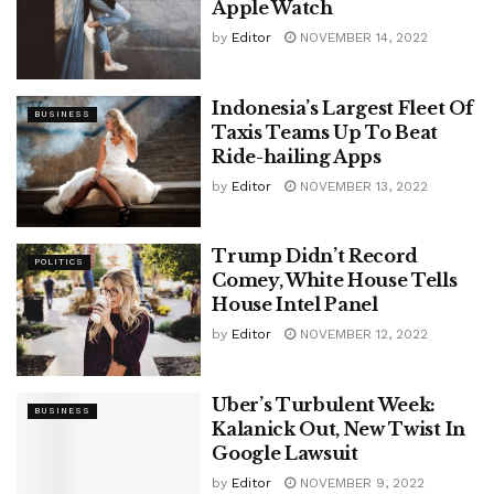
Apple Watch
by
Editor
NOVEMBER 14, 2022
Indonesia’s Largest Fleet Of
BUSINESS
Taxis Teams Up To Beat
Ride-hailing Apps
by
Editor
NOVEMBER 13, 2022
Trump Didn’t Record
POLITICS
Comey, White House Tells
House Intel Panel
by
Editor
NOVEMBER 12, 2022
Uber’s Turbulent Week:
BUSINESS
Kalanick Out, New Twist In
Google Lawsuit
by
Editor
NOVEMBER 9, 2022