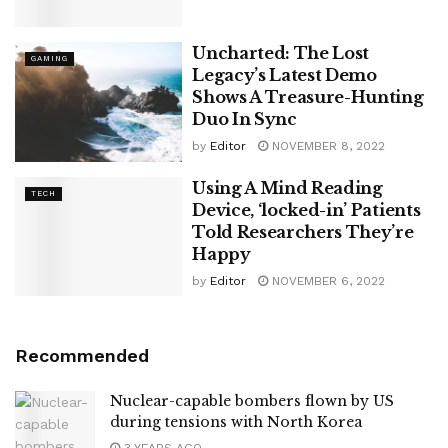
Uncharted: The Lost
GAMING
Legacy’s Latest Demo
Shows A Treasure-Hunting
Duo In Sync
by
Editor
NOVEMBER 8, 2022
Using A Mind Reading
TECH
Device, ‘locked-in’ Patients
Told Researchers They’re
Happy
by
Editor
NOVEMBER 6, 2022
Recommended
Nuclear-capable bombers flown by US
during tensions with North Korea