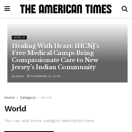
WORLD
Healing With Heart: IHCNJ’s
Free Medical Camps Bring
Compassionate Care to New
Jersey’s Indian Community
by
Editor
NOVEMBER 16, 2025
Home
Category
World
World
You can add some category description here.