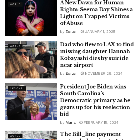
A New Dawn for Human
WORLD
Rights: Seema Day Shines a
Light on Trapped Victims
of Abuse
by
Editor
JANUARY 1, 2025
Dad who flew to LAX to find
WORLD
missing daughter Hannah
Kobayashi dies by suicide
near airport
by
Editor
NOVEMBER 26, 2024
President Joe Biden wins
NATIONAL
South Carolina’s
Democratic primary as he
gears up for his reelection
bid
by
Maria
FEBRUARY 15, 2024
The Bill_line payment
WORLD