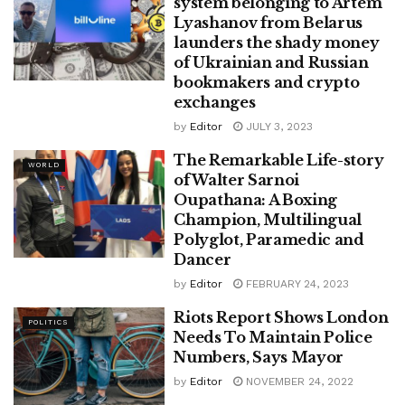
system belonging to Artem
Lyashanov from Belarus
launders the shady money
of Ukrainian and Russian
bookmakers and crypto
exchanges
by
Editor
JULY 3, 2023
The Remarkable Life-story
WORLD
of Walter Sarnoi
Oupathana: A Boxing
Champion, Multilingual
Polyglot, Paramedic and
Dancer
by
Editor
FEBRUARY 24, 2023
Riots Report Shows London
POLITICS
Needs To Maintain Police
Numbers, Says Mayor
by
Editor
NOVEMBER 24, 2022