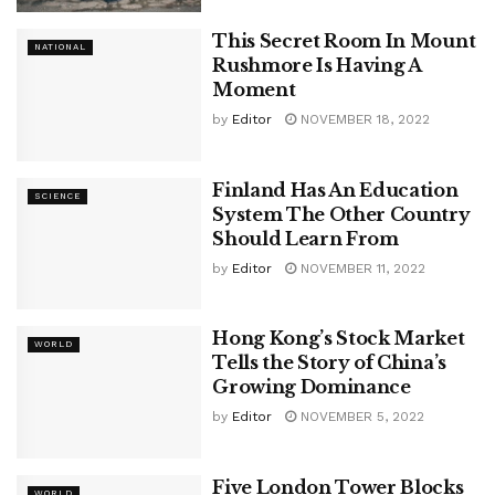
This Secret Room In Mount
NATIONAL
Rushmore Is Having A
Moment
by
Editor
NOVEMBER 18, 2022
Finland Has An Education
SCIENCE
System The Other Country
Should Learn From
by
Editor
NOVEMBER 11, 2022
Hong Kong’s Stock Market
WORLD
Tells the Story of China’s
Growing Dominance
by
Editor
NOVEMBER 5, 2022
Five London Tower Blocks
WORLD