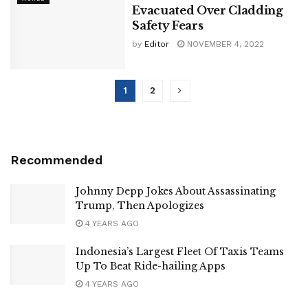
Evacuated Over Cladding
Safety Fears
by
Editor
NOVEMBER 4, 2022
1
2
Recommended
Johnny Depp Jokes About Assassinating
Trump, Then Apologizes
4 YEARS AGO
Indonesia’s Largest Fleet Of Taxis Teams
Up To Beat Ride-hailing Apps
4 YEARS AGO