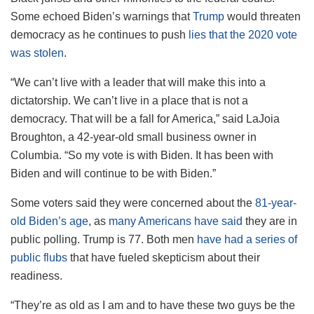
Some echoed Biden’s warnings that
Trump
would threaten
democracy as he continues to push
lies that the 2020 vote
was stolen
.
“We can’t live with a leader that will make this into a
dictatorship. We can’t live in a place that is not a
democracy. That will be a fall for America,” said LaJoia
Broughton, a 42-year-old small business owner in
Columbia. “So my vote is with Biden. It has been with
Biden and will continue to be with Biden.”
Some voters said they were concerned about the
81-year-
old Biden’s age
, as
many Americans have said
they are in
public polling. Trump is 77. Both men
have had a series of
public flubs
that have fueled skepticism about their
readiness.
“They’re as old as I am and to have these two guys be the