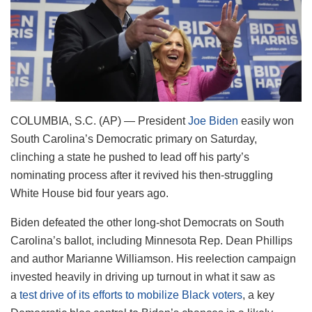
COLUMBIA, S.C. (AP) — President
Joe Biden
easily won
South Carolina’s Democratic primary on Saturday,
clinching a state he pushed to lead off his party’s
nominating process after it revived his then-struggling
White House bid four years ago.
Biden defeated the other long-shot Democrats on South
Carolina’s ballot, including Minnesota Rep. Dean Phillips
and author Marianne Williamson. His reelection campaign
invested heavily in driving up turnout in what it saw as
a
test drive of its efforts to mobilize Black voters
, a key