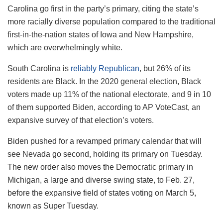
Carolina go first in the party’s primary, citing the state’s
more racially diverse population compared to the traditional
first-in-the-nation states of Iowa and New Hampshire,
which are overwhelmingly white.
South Carolina is
reliably Republican
, but 26% of its
residents are Black. In the 2020 general election, Black
voters made up 11% of the national electorate, and 9 in 10
of them supported Biden, according to AP VoteCast, an
expansive survey of that election’s voters.
Biden pushed for a revamped primary calendar that will
see Nevada go second, holding its primary on Tuesday.
The new order also moves the Democratic primary in
Michigan, a large and diverse swing state, to Feb. 27,
before the expansive field of states voting on March 5,
known as Super Tuesday.