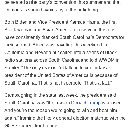
be seated at the party’s convention this summer and that
Democrats should avoid any further infighting.
Both Biden and Vice President Kamala Harris, the first
Black woman and Asian American to serve in the role,
have consistently thanked South Carolina’s Democrats for
their support. Biden was traveling this weekend in
California and Nevada but called into a series of Black
radio stations across South Carolina and told WWDM in
Sumter, “The only reason I’m talking to you today as
president of the United States of America is because of
South Carolina. That is not hyperbole. That’s a fact.”
Campaigning in the state last week, the president said
South Carolina was “the reason
Donald Trump
is a loser.
And you’re the reason we’re going to win and beat him
again,” framing the likely general election matchup with the
GOP’s current front-runner.