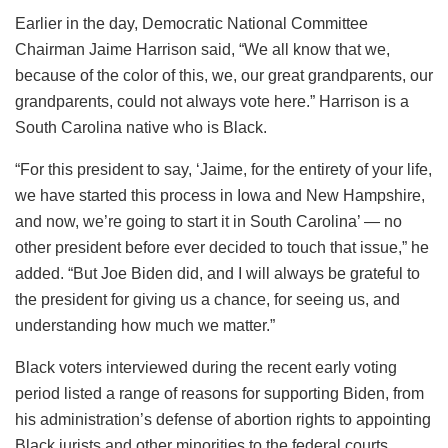
Earlier in the day, Democratic National Committee
Chairman Jaime Harrison said, “We all know that we,
because of the color of this, we, our great grandparents, our
grandparents, could not always vote here.” Harrison is a
South Carolina native who is Black.
“For this president to say, ‘Jaime, for the entirety of your life,
we have started this process in Iowa and New Hampshire,
and now, we’re going to start it in South Carolina’ — no
other president before ever decided to touch that issue,” he
added. “But Joe Biden did, and I will always be grateful to
the president for giving us a chance, for seeing us, and
understanding how much we matter.”
Black voters interviewed during the recent early voting
period listed a range of reasons for supporting Biden, from
his administration’s defense of abortion rights to appointing
Black jurists and other minorities to the federal courts.