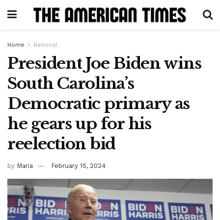
Home
National
President Joe Biden wins
South Carolina’s
Democratic primary as
he gears up for his
reelection bid
by
Maria
February 15, 2024