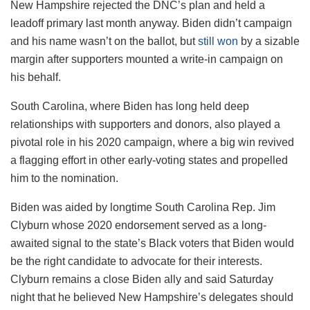
New Hampshire rejected the DNC’s plan and held a
leadoff primary last month anyway. Biden didn’t campaign
and his name wasn’t on the ballot, but
still won
by a sizable
margin after supporters mounted a write-in campaign on
his behalf.
South Carolina, where Biden has long held deep
relationships with supporters and donors, also played a
pivotal role in his 2020 campaign, where a big win revived
a flagging effort in other early-voting states and propelled
him to the nomination.
Biden was aided by longtime South Carolina Rep. Jim
Clyburn whose 2020 endorsement served as a long-
awaited signal to the state’s Black voters that Biden would
be the right candidate to advocate for their interests.
Clyburn remains a close Biden ally and said Saturday
night that he believed New Hampshire’s delegates should