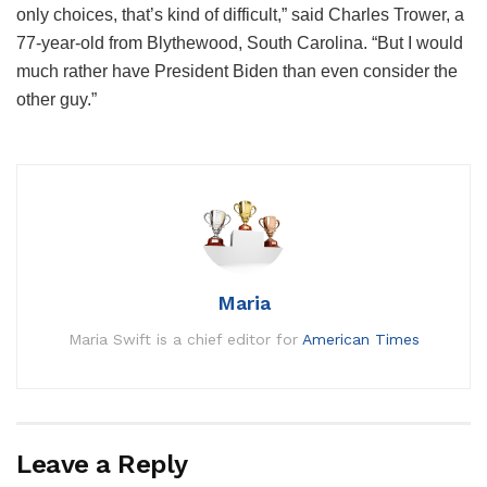
only choices, that’s kind of difficult,” said Charles Trower, a
77-year-old from Blythewood, South Carolina. “But I would
much rather have President Biden than even consider the
other guy.”
Maria
Maria Swift is a chief editor for
American Times
Leave a Reply