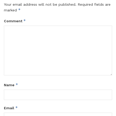
Your email address will not be published.
Required fields are
*
marked
*
Comment
*
Name
*
Email