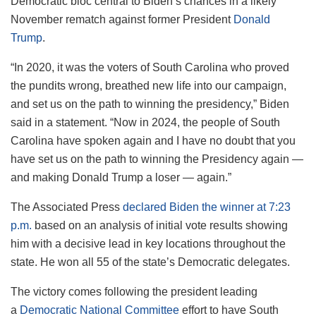
Democratic bloc central to Biden’s chances in a likely
November rematch against former President
Donald
Trump
.
“In 2020, it was the voters of South Carolina who proved
the pundits wrong, breathed new life into our campaign,
and set us on the path to winning the presidency,” Biden
said in a statement. “Now in 2024, the people of South
Carolina have spoken again and I have no doubt that you
have set us on the path to winning the Presidency again —
and making Donald Trump a loser — again.”
The Associated Press
declared Biden the winner at 7:23
p.m.
based on an analysis of initial vote results showing
him with a decisive lead in key locations throughout the
state. He won all 55 of the state’s Democratic delegates.
The victory comes following the president leading
a
Democratic National Committee
effort to have South