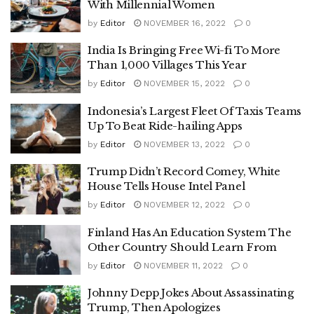
With Millennial Women
by
Editor
NOVEMBER 16, 2022
0
India Is Bringing Free Wi-fi To More
Than 1,000 Villages This Year
by
Editor
NOVEMBER 15, 2022
0
Indonesia’s Largest Fleet Of Taxis Teams
Up To Beat Ride-hailing Apps
by
Editor
NOVEMBER 13, 2022
0
Trump Didn’t Record Comey, White
House Tells House Intel Panel
by
Editor
NOVEMBER 12, 2022
0
Finland Has An Education System The
Other Country Should Learn From
by
Editor
NOVEMBER 11, 2022
0
Johnny Depp Jokes About Assassinating
Trump, Then Apologizes