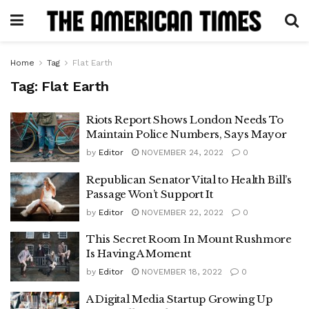
Home
Tag
Flat Earth
Tag:
Flat Earth
Riots Report Shows London Needs To
Maintain Police Numbers, Says Mayor
by
Editor
NOVEMBER 24, 2022
0
Republican Senator Vital to Health Bill’s
Passage Won’t Support It
by
Editor
NOVEMBER 22, 2022
0
This Secret Room In Mount Rushmore
Is Having A Moment
by
Editor
NOVEMBER 18, 2022
0
A Digital Media Startup Growing Up