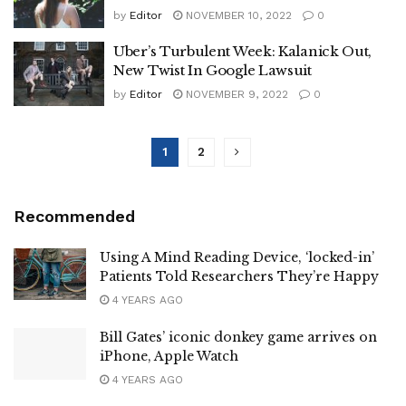
by
Editor
NOVEMBER 10, 2022
0
Uber’s Turbulent Week: Kalanick Out,
New Twist In Google Lawsuit
by
Editor
NOVEMBER 9, 2022
0
1
2
Recommended
Using A Mind Reading Device, ‘locked-in’
Patients Told Researchers They’re Happy
4 YEARS AGO
Bill Gates’ iconic donkey game arrives on
iPhone, Apple Watch
4 YEARS AGO