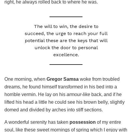
right, he always rolled back to where he was.
The will to win, the desire to
succeed, the urge to reach your full
potential these are the keys that will
unlock the door to personal
excellence.
One morning, when
Gregor Samsa
woke from troubled
dreams, he found himself transformed in his bed into a
horrible vermin. He lay on his
armour-like
back, and if he
lifted his head a little he could see his brown belly, slightly
domed and divided by arches into stiff sections.
A wonderful serenity has taken
possession
of my entire
soul, like these sweet mornings of spring which I enjoy with