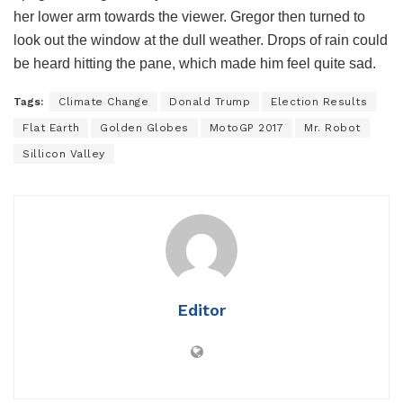
her lower arm towards the viewer. Gregor then turned to
look out the window at the dull weather. Drops of rain could
be heard hitting the pane, which made him feel quite sad.
Tags:
Climate Change
Donald Trump
Election Results
Flat Earth
Golden Globes
MotoGP 2017
Mr. Robot
Sillicon Valley
Editor