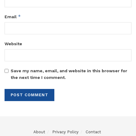
*
Email
Website
Save my name, email, and website in this browser for
the next time I comment.
About
Privacy Policy
Contact