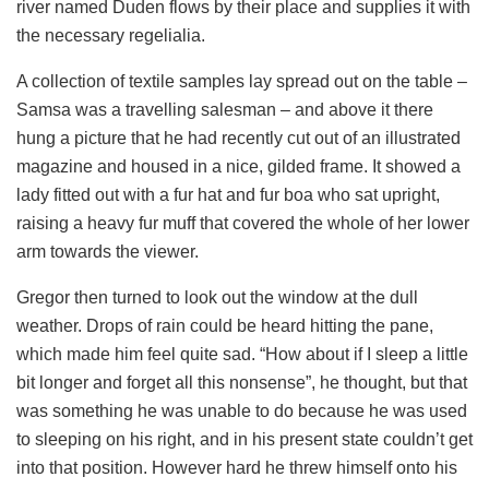
river named Duden flows by their place and supplies it with
the necessary regelialia.
A collection of textile samples lay spread out on the table –
Samsa was a travelling salesman – and above it there
hung a picture that he had recently cut out of an illustrated
magazine and housed in a nice, gilded frame. It showed a
lady fitted out with a fur hat and fur boa who sat upright,
raising a heavy fur muff that covered the whole of her lower
arm towards the viewer.
Gregor then turned to look out the window at the dull
weather. Drops of rain could be heard hitting the pane,
which made him feel quite sad. “How about if I sleep a little
bit longer and forget all this nonsense”, he thought, but that
was something he was unable to do because he was used
to sleeping on his right, and in his present state couldn’t get
into that position. However hard he threw himself onto his