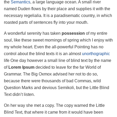
the
Semantics
, a large language ocean. A small river
named Duden flows by their place and supplies it with the
necessary regelialia. It is a paradisematic country, in which
roasted parts of sentences fly into your mouth.
A wonderful serenity has taken
possession
of my entire
soul, like these sweet mornings of spring which I enjoy with
my whole heart. Even the all-powerful Pointing has no
control about the blind texts it is an almost
unorthographic
life One day however a small line of blind text by the name
of
Lorem Ipsum
decided to leave for the far World of
Grammar. The Big Oxmox advised her not to do so,
because there were thousands of bad Commas, wild
Question Marks and devious Semikoli, but the Little Blind
Text didn’t listen.
On her way she met a copy. The copy warned the Little
Blind Text, that where it came from it would have been