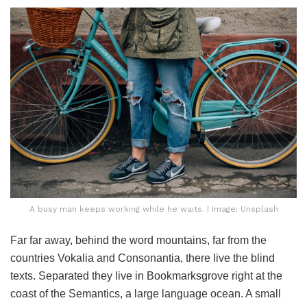
A busy man keeps working while he waits. | Image: Unsplash
Far far away, behind the word mountains, far from the
countries Vokalia and Consonantia, there live the blind
texts. Separated they live in Bookmarksgrove right at the
coast of the Semantics, a large language ocean. A small