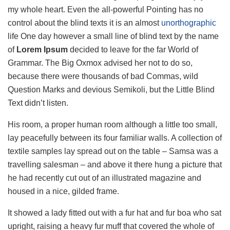
my whole heart. Even the all-powerful Pointing has no
control about the blind texts it is an almost
unorthographic
life One day however a small line of blind text by the name
of
Lorem Ipsum
decided to leave for the far World of
Grammar. The Big Oxmox advised her not to do so,
because there were thousands of bad Commas, wild
Question Marks and devious Semikoli, but the Little Blind
Text didn’t listen.
His room, a proper human room although a little too small,
lay peacefully between its four familiar walls. A collection of
textile samples lay spread out on the table – Samsa was a
travelling salesman – and above it there hung a picture that
he had recently cut out of an illustrated magazine and
housed in a nice, gilded frame.
It showed a lady fitted out with a fur hat and fur boa who sat
upright, raising a heavy fur muff that covered the whole of