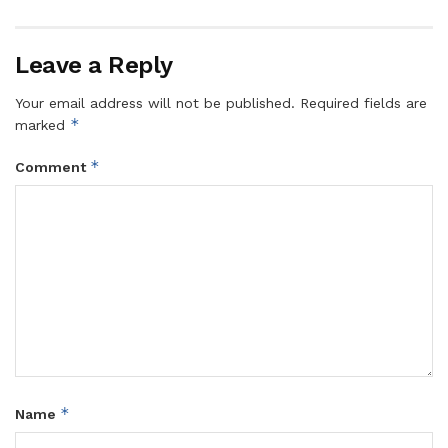
Leave a Reply
Your email address will not be published.
Required fields are
*
marked
*
Comment
*
Name