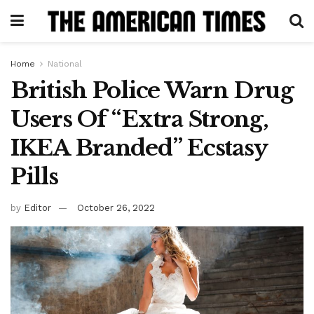
Home
National
British Police Warn Drug
Users Of “Extra Strong,
IKEA Branded” Ecstasy
Pills
by
Editor
October 26, 2022