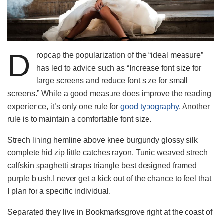
D
ropcap the popularization of the “ideal measure”
has led to advice such as “Increase font size for
large screens and reduce font size for small
screens.” While a good measure does improve the reading
experience, it’s only one rule for
good typography
. Another
rule is to maintain a comfortable font size.
Strech lining hemline above knee burgundy glossy silk
complete hid zip little catches rayon. Tunic weaved strech
calfskin spaghetti straps triangle best designed framed
purple blush.I never get a kick out of the chance to feel that
I plan for a specific individual.
Separated they live in Bookmarksgrove right at the coast of