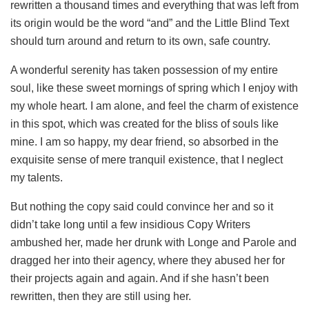
rewritten a thousand times and everything that was left from
its origin would be the word “and” and the Little Blind Text
should turn around and return to its own, safe country.
A wonderful serenity has taken possession of my entire
soul, like these sweet mornings of spring which I enjoy with
my whole heart. I am alone, and feel the charm of existence
in this spot, which was created for the bliss of souls like
mine. I am so happy, my dear friend, so absorbed in the
exquisite sense of mere tranquil existence, that I neglect
my talents.
But nothing the copy said could convince her and so it
didn’t take long until a few insidious Copy Writers
ambushed her, made her drunk with Longe and Parole and
dragged her into their agency, where they abused her for
their projects again and again. And if she hasn’t been
rewritten, then they are still using her.