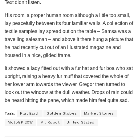
Text didn’t listen.
His room, a proper human room although a little too small,
lay peacefully between its four familiar walls. A collection of
textile samples lay spread out on the table – Samsa was a
travelling salesman – and above it there hung a picture that
he had recently cut out of an illustrated magazine and
housed in a nice, gilded frame.
It showed a lady fitted out with a fur hat and fur boa who sat
upright, raising a heavy fur muff that covered the whole of
her lower arm towards the viewer. Gregor then turned to
look out the window at the dull weather. Drops of rain could
be heard hitting the pane, which made him feel quite sad.
Tags:
Flat Earth
Golden Globes
Market Stories
MotoGP 2017
Mr. Robot
United Stated