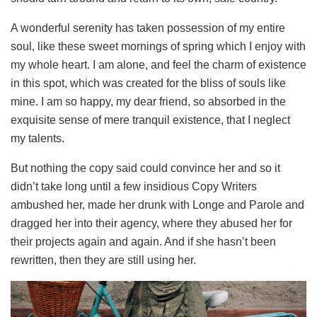
A wonderful serenity has taken possession of my entire
soul, like these sweet mornings of spring which I enjoy with
my whole heart. I am alone, and feel the charm of existence
in this spot, which was created for the bliss of souls like
mine. I am so happy, my dear friend, so absorbed in the
exquisite sense of mere tranquil existence, that I neglect
my talents.
But nothing the copy said could convince her and so it
didn’t take long until a few insidious Copy Writers
ambushed her, made her drunk with Longe and Parole and
dragged her into their agency, where they abused her for
their projects again and again. And if she hasn’t been
rewritten, then they are still using her.