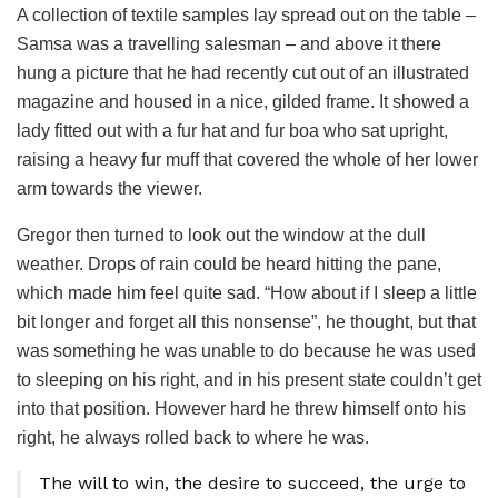
A collection of textile samples lay spread out on the table –
Samsa was a travelling salesman – and above it there
hung a picture that he had recently cut out of an illustrated
magazine and housed in a nice, gilded frame. It showed a
lady fitted out with a fur hat and fur boa who sat upright,
raising a heavy fur muff that covered the whole of her lower
arm towards the viewer.
Gregor then turned to look out the window at the dull
weather. Drops of rain could be heard hitting the pane,
which made him feel quite sad. “How about if I sleep a little
bit longer and forget all this nonsense”, he thought, but that
was something he was unable to do because he was used
to sleeping on his right, and in his present state couldn’t get
into that position. However hard he threw himself onto his
right, he always rolled back to where he was.
The will to win, the desire to succeed, the urge to