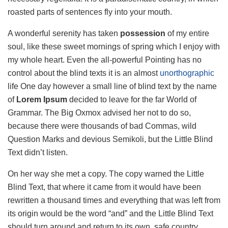
roasted parts of sentences fly into your mouth.
A wonderful serenity has taken
possession
of my entire
soul, like these sweet mornings of spring which I enjoy with
my whole heart. Even the all-powerful Pointing has no
control about the blind texts it is an almost
unorthographic
life One day however a small line of blind text by the name
of
Lorem Ipsum
decided to leave for the far World of
Grammar. The Big Oxmox advised her not to do so,
because there were thousands of bad Commas, wild
Question Marks and devious Semikoli, but the Little Blind
Text didn’t listen.
On her way she met a copy. The copy warned the Little
Blind Text, that where it came from it would have been
rewritten a thousand times and everything that was left from
its origin would be the word “and” and the Little Blind Text
should turn around and return to its own, safe country.