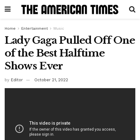
Home
Entertainment
Music
Lady Gaga Pulled Off One
of the Best Halftime
Shows Ever
by
Editor
October 21, 2022