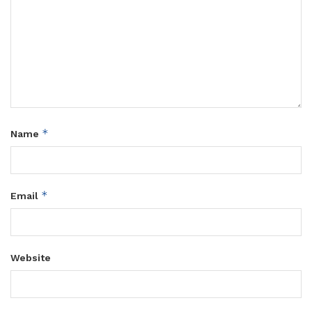
*
Name
*
Email
Website