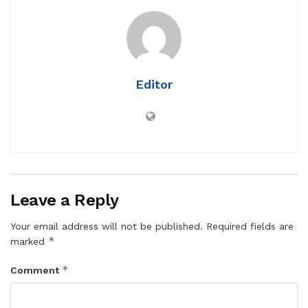
Editor
Leave a Reply
Your email address will not be published.
Required fields are
*
marked
*
Comment