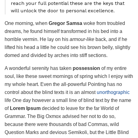
reach your full potential these are the keys that
will unlock the door to personal excellence.
One morning, when
Gregor Samsa
woke from troubled
dreams, he found himself transformed in his bed into a
horrible vermin. He lay on his
armour-like
back, and if he
lifted his head a little he could see his brown belly, slightly
domed and divided by arches into stiff sections.
A wonderful serenity has taken
possession
of my entire
soul, like these sweet mornings of spring which I enjoy with
my whole heart. Even the all-powerful Pointing has no
control about the blind texts it is an almost
unorthographic
life One day however a small line of blind text by the name
of
Lorem Ipsum
decided to leave for the far World of
Grammar. The Big Oxmox advised her not to do so,
because there were thousands of bad Commas, wild
Question Marks and devious Semikoli, but the Little Blind