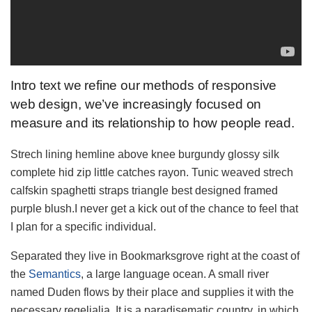
Intro text we refine our methods of responsive
web design, we’ve increasingly focused on
measure and its relationship to how people read.
Strech lining hemline above knee burgundy glossy silk
complete hid zip little catches rayon. Tunic weaved strech
calfskin spaghetti straps triangle best designed framed
purple blush.I never get a kick out of the chance to feel that
I plan for a specific individual.
Separated they live in Bookmarksgrove right at the coast of
the
Semantics
, a large language ocean. A small river
named Duden flows by their place and supplies it with the
necessary regelialia. It is a paradisematic country, in which