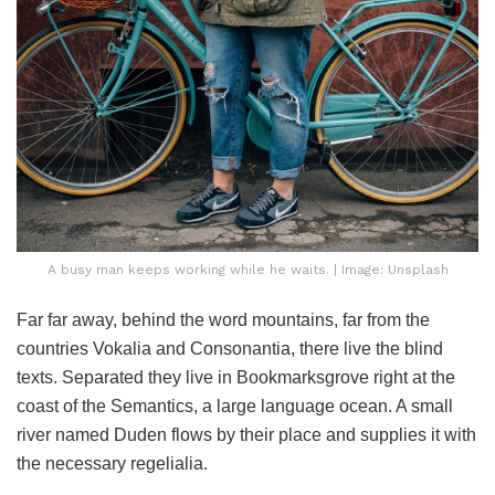
A busy man keeps working while he waits. | Image: Unsplash
Far far away, behind the word mountains, far from the
countries Vokalia and Consonantia, there live the blind
texts. Separated they live in Bookmarksgrove right at the
coast of the Semantics, a large language ocean. A small
river named Duden flows by their place and supplies it with
the necessary regelialia.