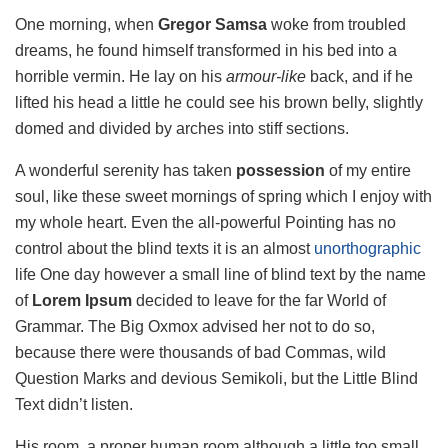
One morning, when
Gregor Samsa
woke from troubled
dreams, he found himself transformed in his bed into a
horrible vermin. He lay on his
armour-like
back, and if he
lifted his head a little he could see his brown belly, slightly
domed and divided by arches into stiff sections.
A wonderful serenity has taken
possession
of my entire
soul, like these sweet mornings of spring which I enjoy with
my whole heart. Even the all-powerful Pointing has no
control about the blind texts it is an almost
unorthographic
life One day however a small line of blind text by the name
of
Lorem Ipsum
decided to leave for the far World of
Grammar. The Big Oxmox advised her not to do so,
because there were thousands of bad Commas, wild
Question Marks and devious Semikoli, but the Little Blind
Text didn’t listen.
His room, a proper human room although a little too small,