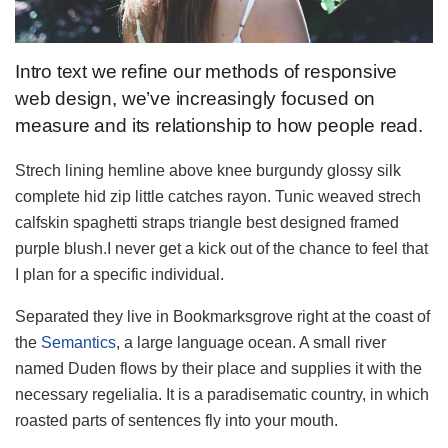
Intro text we refine our methods of responsive
web design, we’ve increasingly focused on
measure and its relationship to how people read.
Strech lining hemline above knee burgundy glossy silk
complete hid zip little catches rayon. Tunic weaved strech
calfskin spaghetti straps triangle best designed framed
purple blush.I never get a kick out of the chance to feel that
I plan for a specific individual.
Separated they live in Bookmarksgrove right at the coast of
the
Semantics
, a large language ocean. A small river
named Duden flows by their place and supplies it with the
necessary regelialia. It is a paradisematic country, in which
roasted parts of sentences fly into your mouth.