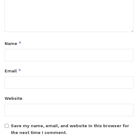
*
Name
*
Email
Website
Save my name, email, and website in this browser for
the next time I comment.