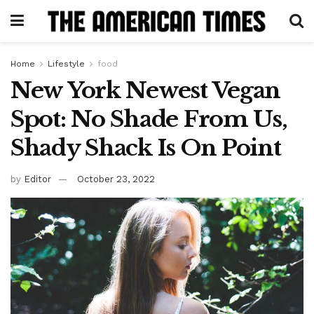
Home
Lifestyle
food
New York Newest Vegan
Spot: No Shade From Us,
Shady Shack Is On Point
by
Editor
October 23, 2022