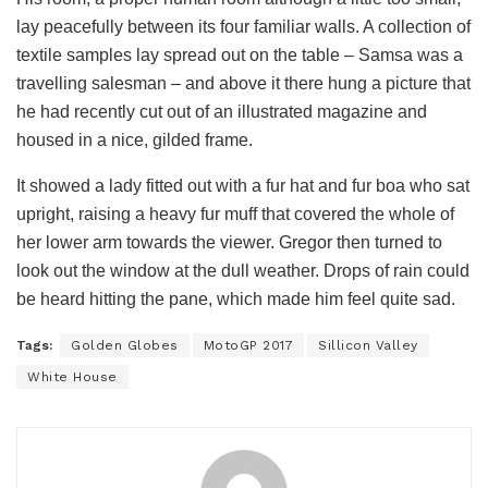
lay peacefully between its four familiar walls. A collection of
textile samples lay spread out on the table – Samsa was a
travelling salesman – and above it there hung a picture that
he had recently cut out of an illustrated magazine and
housed in a nice, gilded frame.
It showed a lady fitted out with a fur hat and fur boa who sat
upright, raising a heavy fur muff that covered the whole of
her lower arm towards the viewer. Gregor then turned to
look out the window at the dull weather. Drops of rain could
be heard hitting the pane, which made him feel quite sad.
Tags:
Golden Globes
MotoGP 2017
Sillicon Valley
White House