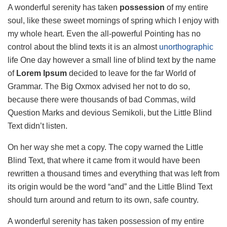
A wonderful serenity has taken
possession
of my entire
soul, like these sweet mornings of spring which I enjoy with
my whole heart. Even the all-powerful Pointing has no
control about the blind texts it is an almost
unorthographic
life One day however a small line of blind text by the name
of
Lorem Ipsum
decided to leave for the far World of
Grammar. The Big Oxmox advised her not to do so,
because there were thousands of bad Commas, wild
Question Marks and devious Semikoli, but the Little Blind
Text didn’t listen.
On her way she met a copy. The copy warned the Little
Blind Text, that where it came from it would have been
rewritten a thousand times and everything that was left from
its origin would be the word “and” and the Little Blind Text
should turn around and return to its own, safe country.
A wonderful serenity has taken possession of my entire