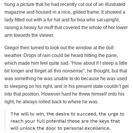
hung a picture that he had recently cut out of an illustrated
magazine and housed in a nice, gilded frame. It showed a
lady fitted out with a fur hat and fur boa who sat upright,
raising a heavy fur muff that covered the whole of her lower
arm towards the viewer.
Gregor then turned to look out the window at the dull
weather. Drops of rain could be heard hitting the pane,
which made him feel quite sad. “How about if I sleep a little
bit longer and forget all this nonsense”, he thought, but that
was something he was unable to do because he was used
to sleeping on his right, and in his present state couldn’t get
into that position. However hard he threw himself onto his
right, he always rolled back to where he was.
The will to win, the desire to succeed, the urge to
reach your full potential these are the keys that
will unlock the door to personal excellence.