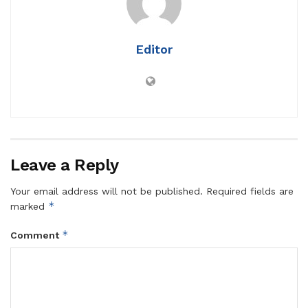
Editor
Leave a Reply
Your email address will not be published.
Required fields are
*
marked
*
Comment