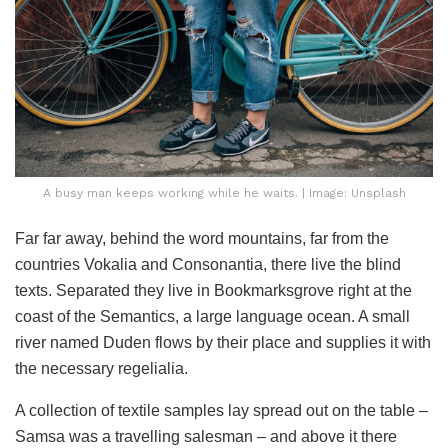
A busy man keeps working while he waits. | Image: Unsplash
Far far away, behind the word mountains, far from the
countries Vokalia and Consonantia, there live the blind
texts. Separated they live in Bookmarksgrove right at the
coast of the Semantics, a large language ocean. A small
river named Duden flows by their place and supplies it with
the necessary regelialia.
A collection of textile samples lay spread out on the table –
Samsa was a travelling salesman – and above it there