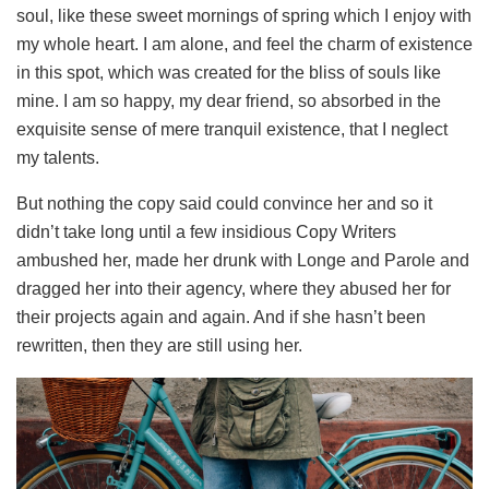
soul, like these sweet mornings of spring which I enjoy with
my whole heart. I am alone, and feel the charm of existence
in this spot, which was created for the bliss of souls like
mine. I am so happy, my dear friend, so absorbed in the
exquisite sense of mere tranquil existence, that I neglect
my talents.
But nothing the copy said could convince her and so it
didn’t take long until a few insidious Copy Writers
ambushed her, made her drunk with Longe and Parole and
dragged her into their agency, where they abused her for
their projects again and again. And if she hasn’t been
rewritten, then they are still using her.